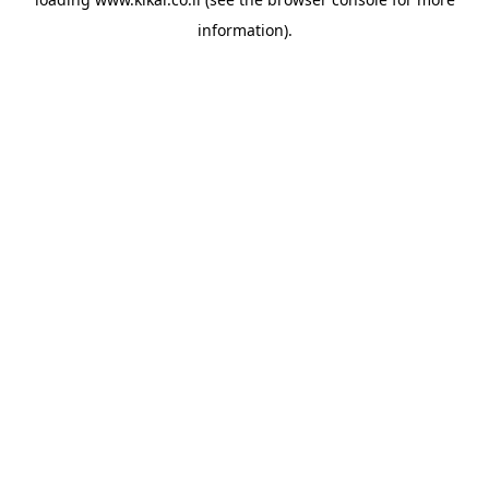
information).