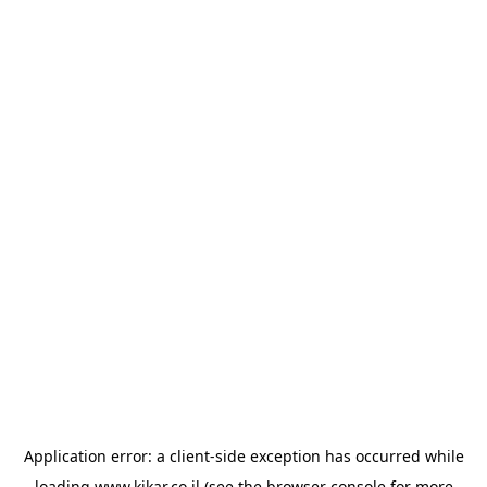
Application error: a
client
-side exception has occurred while
loading
www.kikar.co.il
(see the
browser console
for more