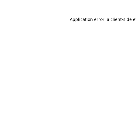
Application error: a
client
-side 