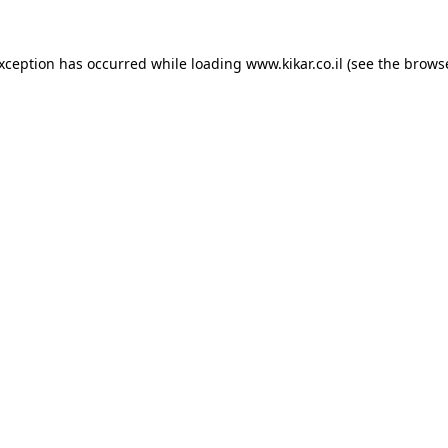
exception has occurred while loading
www.kikar.co.il
(see the
browse