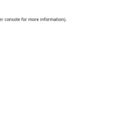
r console
for more information).