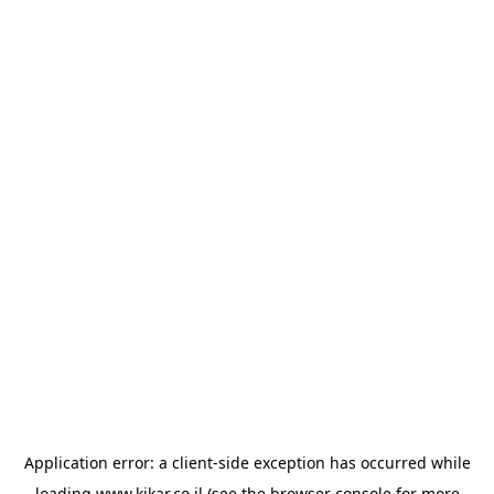
Application error: a
client
-side exception has occurred while
loading
www.kikar.co.il
(see the
browser console
for more