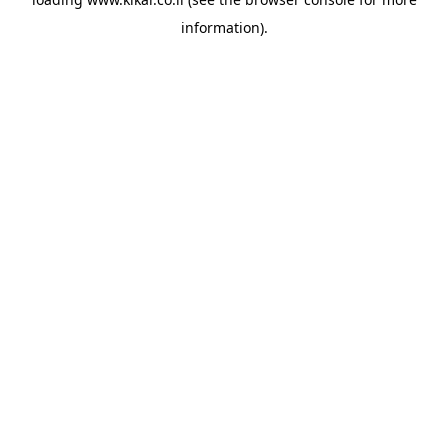
information).