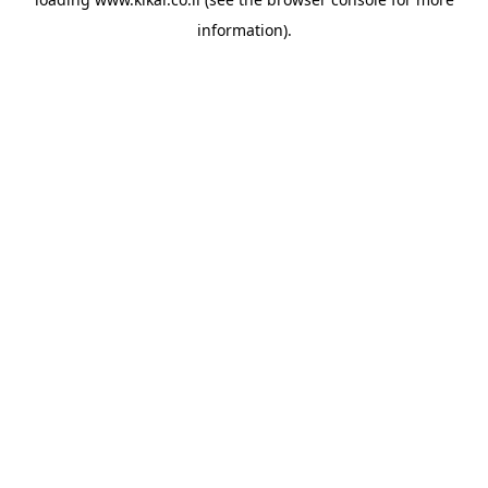
information).