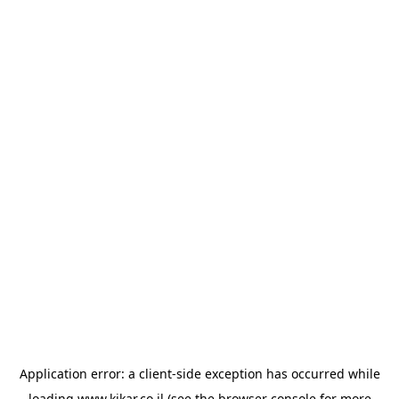
Application error: a
client
-side exception has occurred while
loading
www.kikar.co.il
(see the
browser console
for more