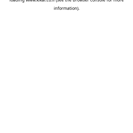
information).