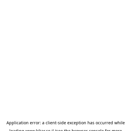
Application error: a
client
-side exception has occurred while
loading
www.kikar.co.il
(see the
browser console
for more