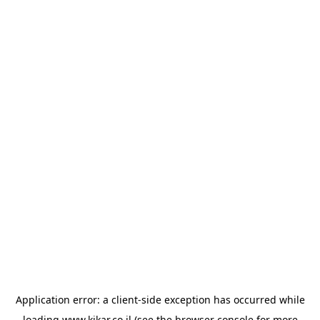
Application error: a
client
-side exception has occurred while
loading
www.kikar.co.il
(see the
browser console
for more