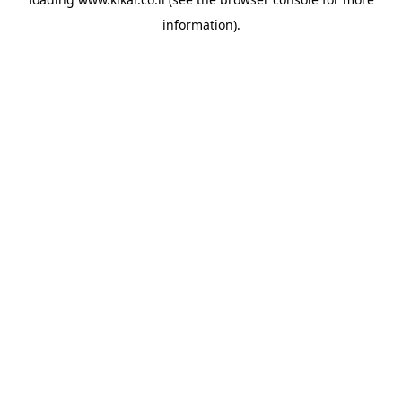
information).