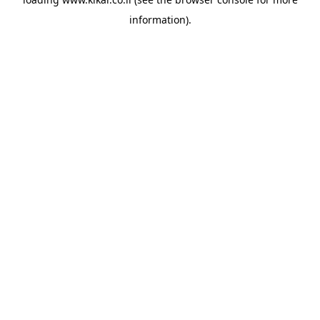
information).