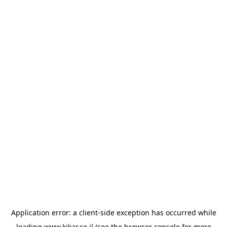
Application error: a
client
-side exception has occurred while
loading
www.kikar.co.il
(see the
browser console
for more