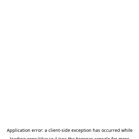
Application error: a
client
-side exception has occurred while
loading
www.kikar.co.il
(see the
browser console
for more