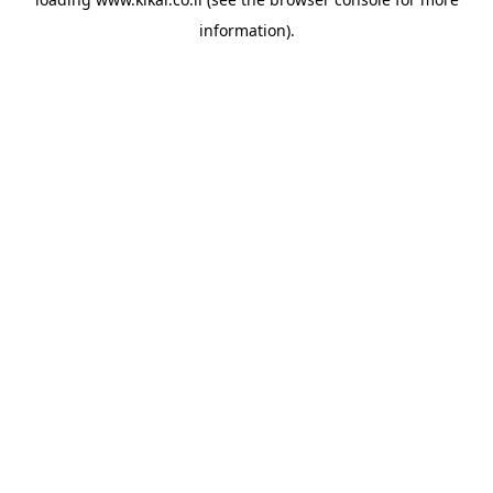
information).