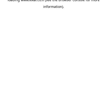
information).