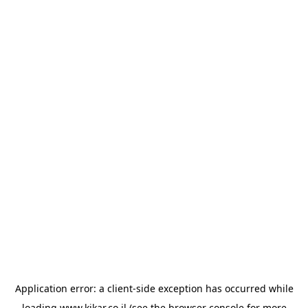
Application error: a
client
-side exception has occurred while
loading
www.kikar.co.il
(see the
browser console
for more