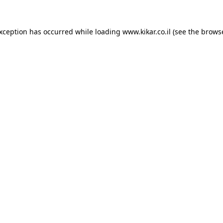
exception has occurred while loading
www.kikar.co.il
(see the
browse