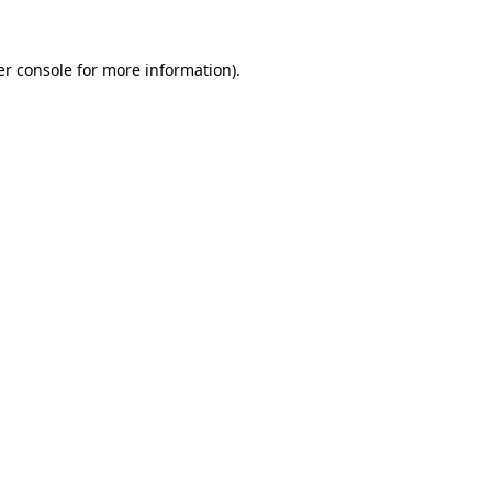
r console
for more information).