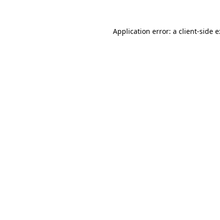
Application error: a
client
-side 