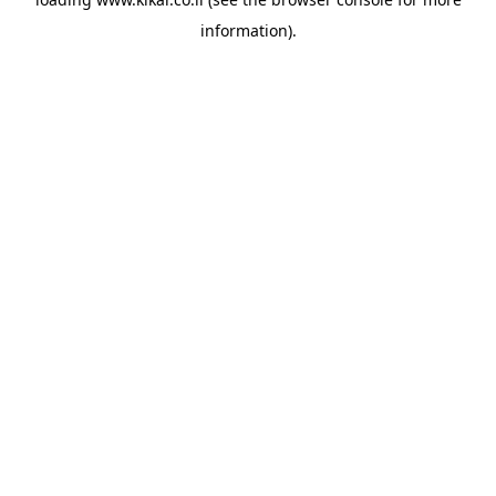
information).