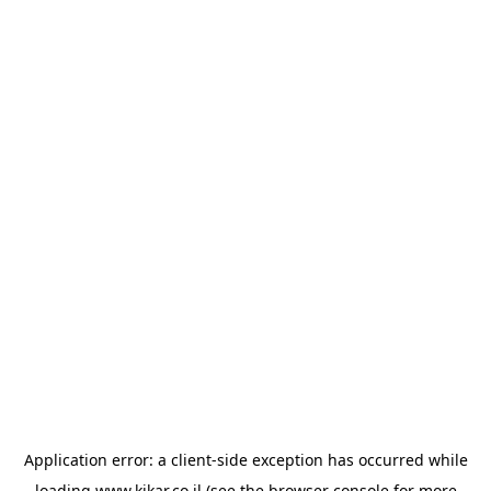
Application error: a
client
-side exception has occurred while
loading
www.kikar.co.il
(see the
browser console
for more