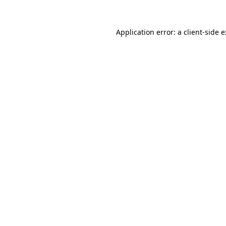
Application error: a
client
-side 