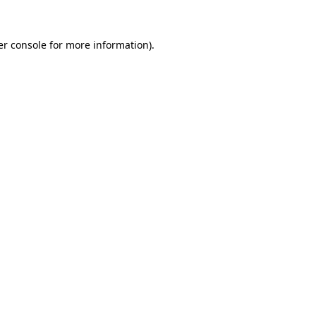
r console
for more information).