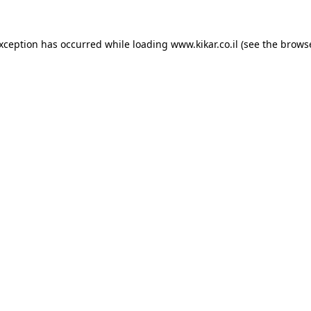
exception has occurred while loading
www.kikar.co.il
(see the
browse