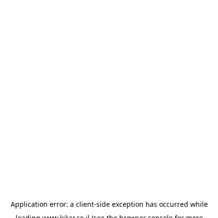
Application error: a
client
-side exception has occurred while
loading
www.kikar.co.il
(see the
browser console
for more