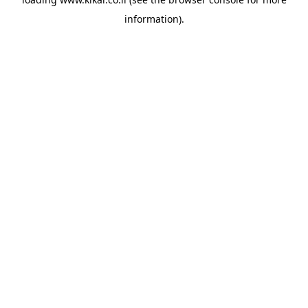
information).