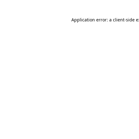
Application error: a
client
-side 