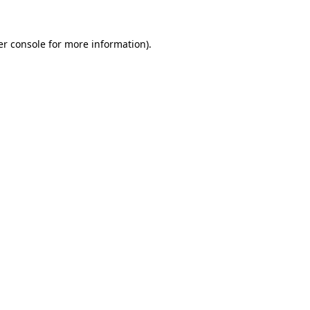
r console
for more information).