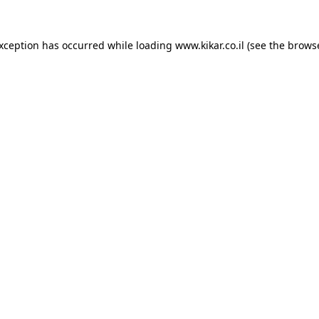
exception has occurred while loading
www.kikar.co.il
(see the
browse