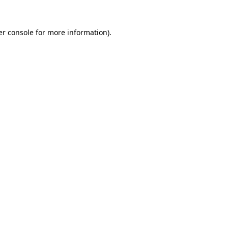
r console
for more information).