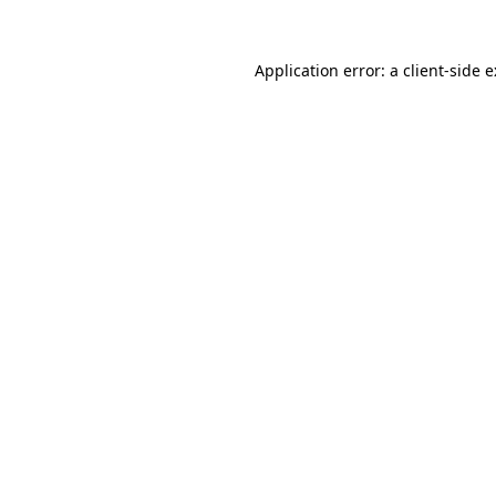
Application error: a
client
-side 