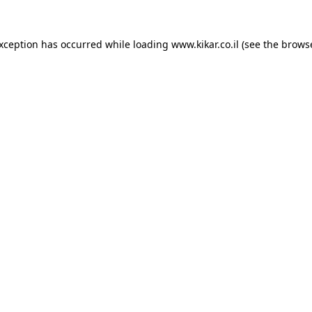
exception has occurred while loading
www.kikar.co.il
(see the
browse