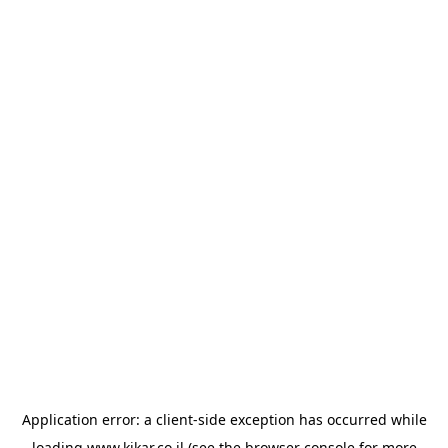
Application error: a
client
-side exception has occurred while
loading
www.kikar.co.il
(see the
browser console
for more