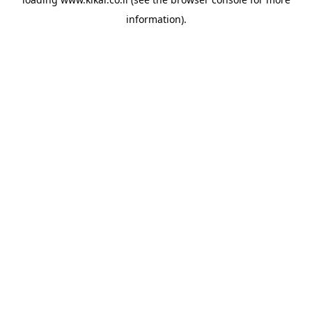
information).