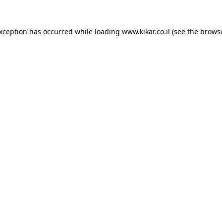
exception has occurred while loading
www.kikar.co.il
(see the
browse