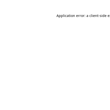
Application error: a
client
-side 