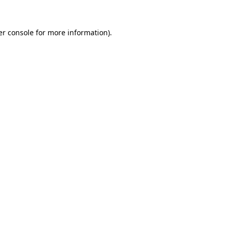
r console
for more information).