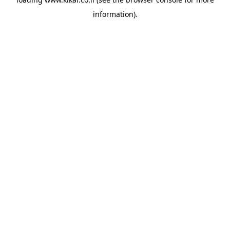
information).