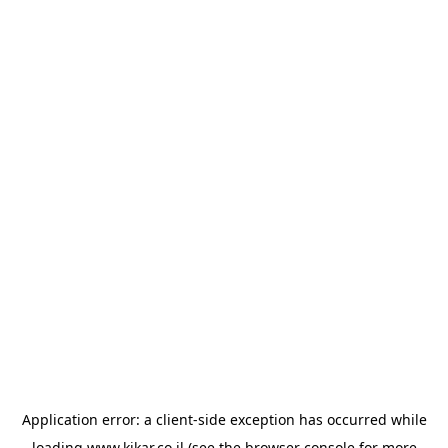
Application error: a
client
-side exception has occurred while
loading
www.kikar.co.il
(see the
browser console
for more