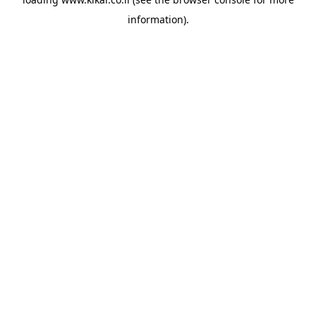
information).