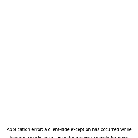
Application error: a
client
-side exception has occurred while
loading
www.kikar.co.il
(see the
browser console
for more