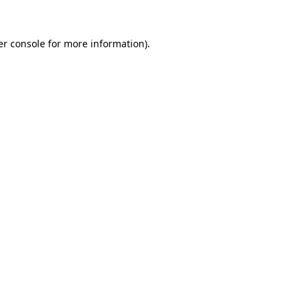
r console
for more information).