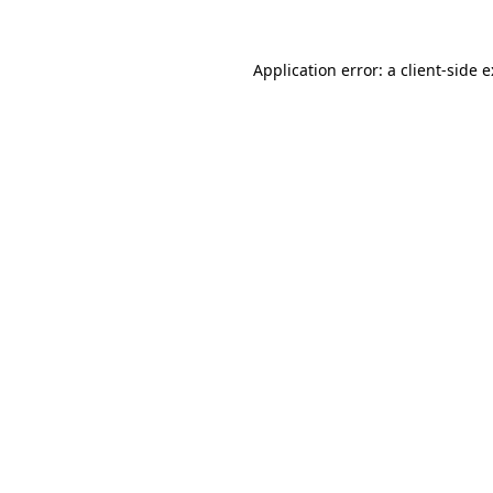
Application error: a
client
-side 