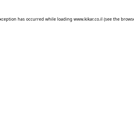
exception has occurred while loading
www.kikar.co.il
(see the
browse