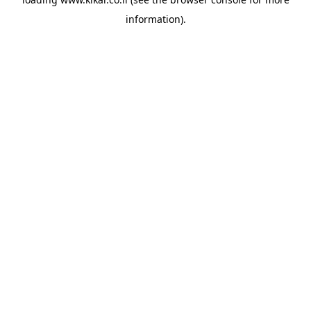
information).