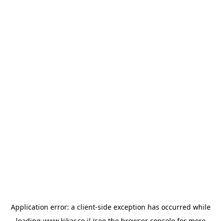
Application error: a
client
-side exception has occurred while
loading
www.kikar.co.il
(see the
browser console
for more