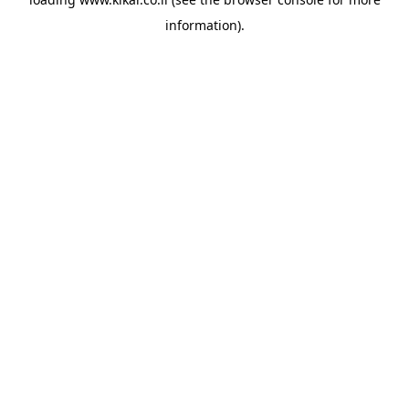
information).