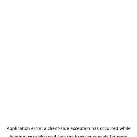
Application error: a
client
-side exception has occurred while
loading
www.kikar.co.il
(see the
browser console
for more