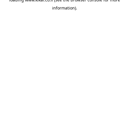
information).