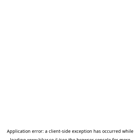
Application error: a
client
-side exception has occurred while
loading
www.kikar.co.il
(see the
browser console
for more