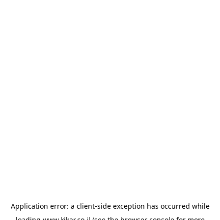
Application error: a
client
-side exception has occurred while
loading
www.kikar.co.il
(see the
browser console
for more