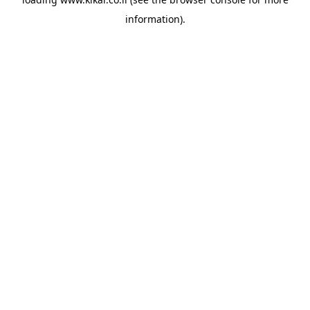
information).