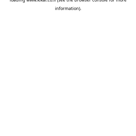
information).