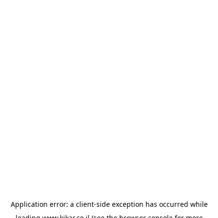
Application error: a
client
-side exception has occurred while
loading
www.kikar.co.il
(see the
browser console
for more