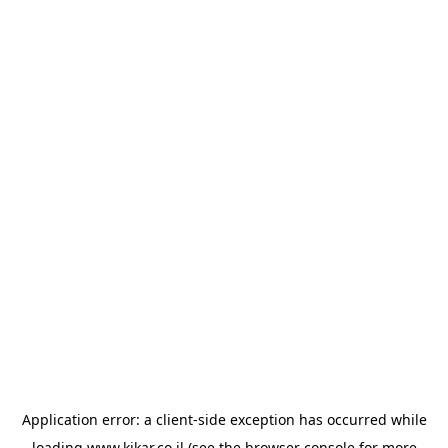
Application error: a
client
-side exception has occurred while
loading
www.kikar.co.il
(see the
browser console
for more