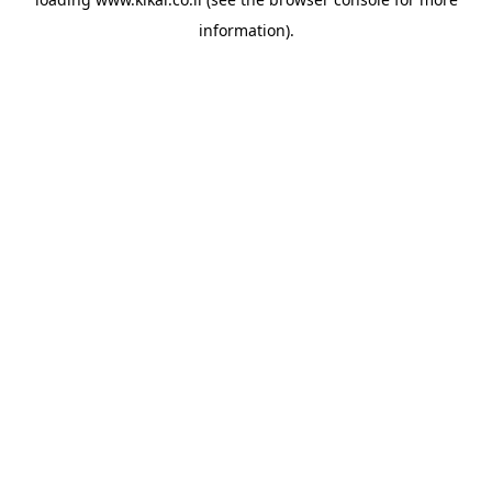
information).