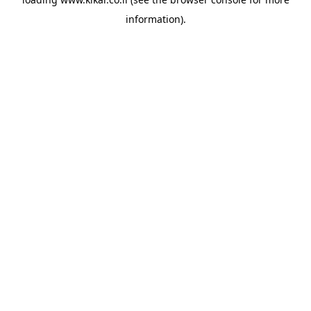
information).