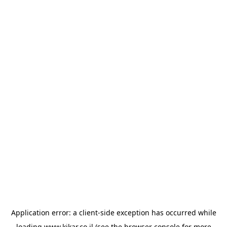
Application error: a
client
-side exception has occurred while
loading
www.kikar.co.il
(see the
browser console
for more