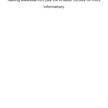
information).