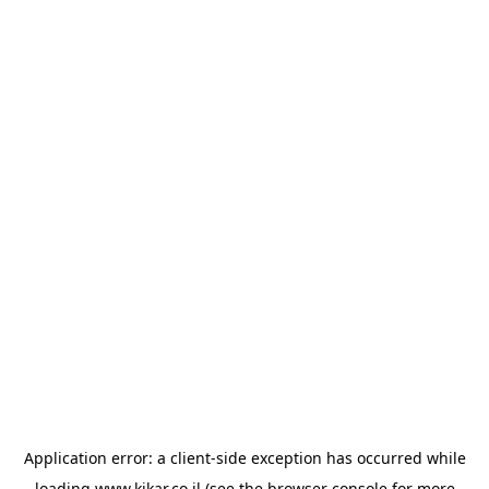
Application error: a
client
-side exception has occurred while
loading
www.kikar.co.il
(see the
browser console
for more