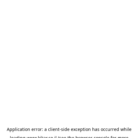
Application error: a
client
-side exception has occurred while
loading
www.kikar.co.il
(see the
browser console
for more