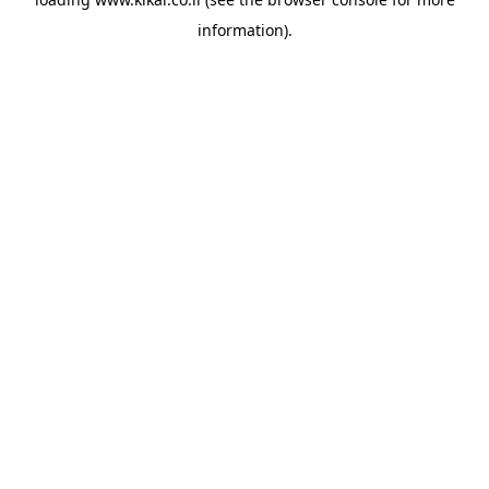
information).