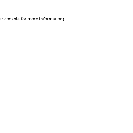
r console
for more information).