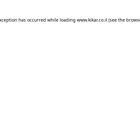
exception has occurred while loading
www.kikar.co.il
(see the
browse