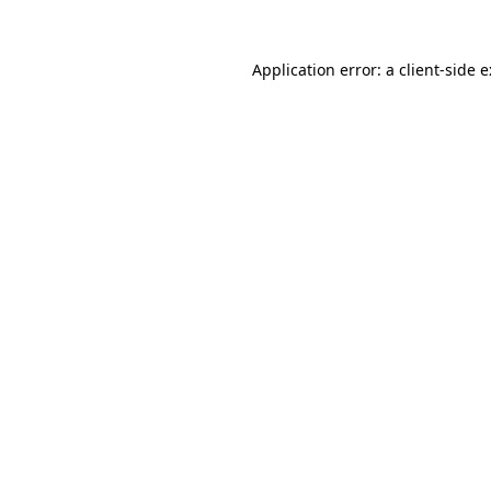
Application error: a
client
-side 