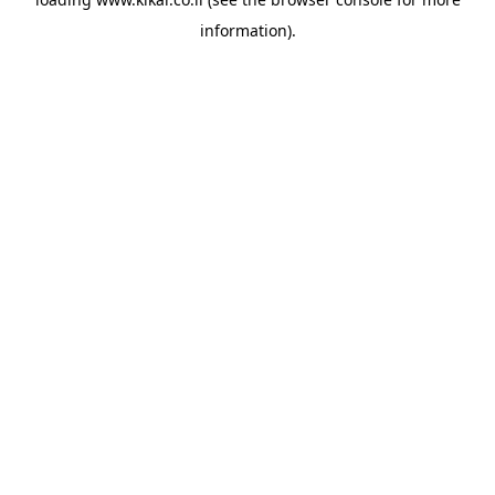
information).