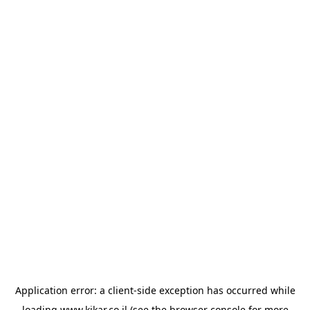
Application error: a
client
-side exception has occurred while
loading
www.kikar.co.il
(see the
browser console
for more