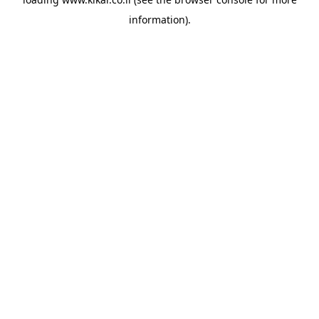
information).