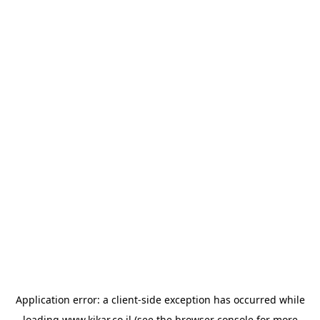
Application error: a
client
-side exception has occurred while
loading
www.kikar.co.il
(see the
browser console
for more