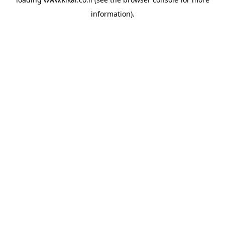
information).