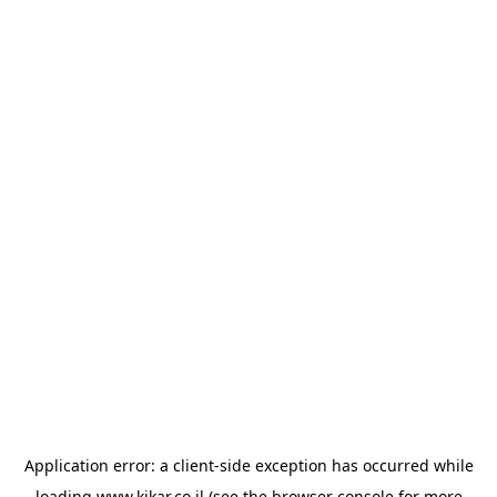
Application error: a
client
-side exception has occurred while
loading
www.kikar.co.il
(see the
browser console
for more