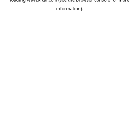
information).