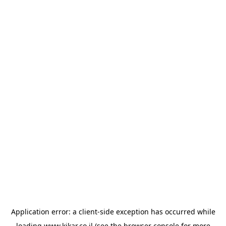
Application error: a
client
-side exception has occurred while
loading
www.kikar.co.il
(see the
browser console
for more