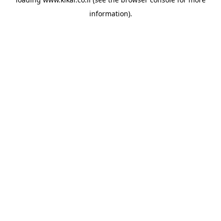
information).