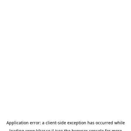
Application error: a
client
-side exception has occurred while
loading
www.kikar.co.il
(see the
browser console
for more