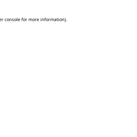
r console
for more information).