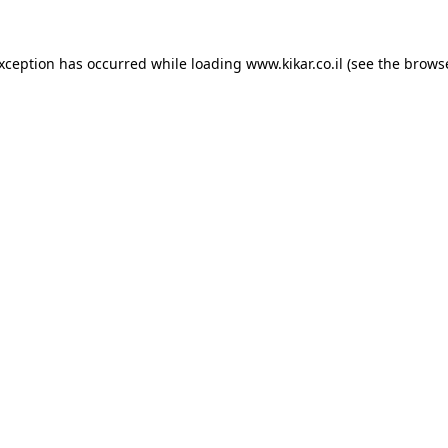
exception has occurred while loading
www.kikar.co.il
(see the
browse