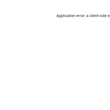
Application error: a
client
-side 