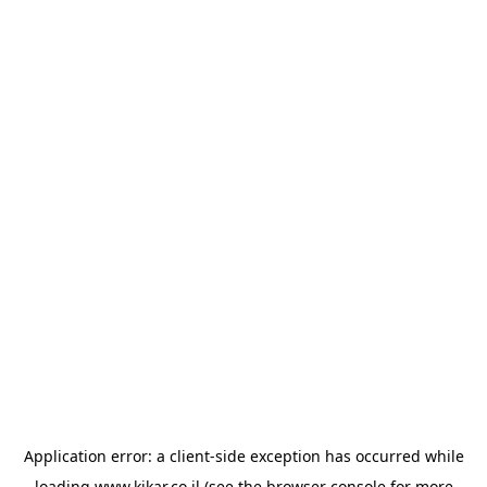
Application error: a
client
-side exception has occurred while
loading
www.kikar.co.il
(see the
browser console
for more