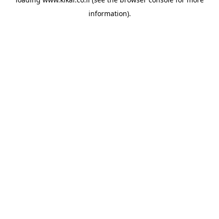
information).