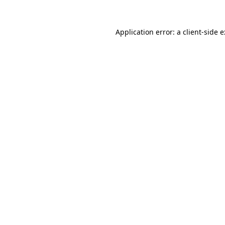
Application error: a
client
-side 