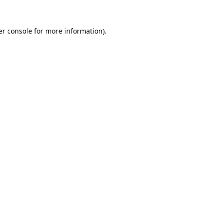
r console
for more information).