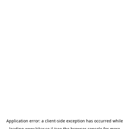
Application error: a
client
-side exception has occurred while
loading
www.kikar.co.il
(see the
browser console
for more