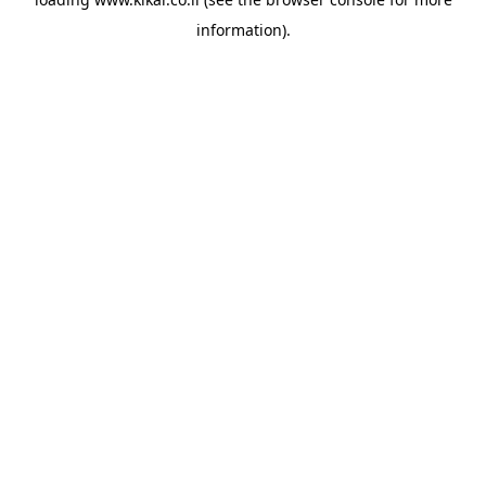
information).