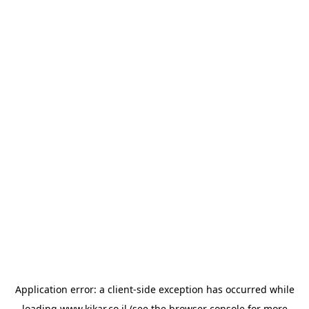
Application error: a
client
-side exception has occurred while
loading
www.kikar.co.il
(see the
browser console
for more