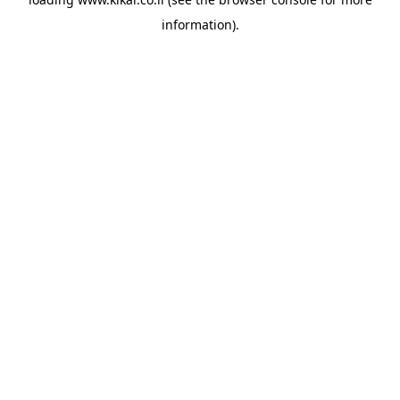
information).