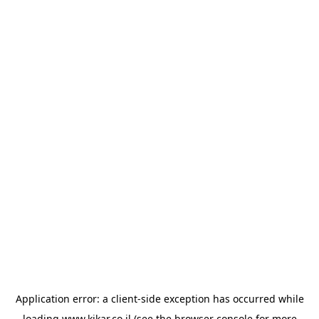
Application error: a
client
-side exception has occurred while
loading
www.kikar.co.il
(see the
browser console
for more