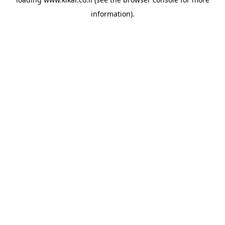
information).