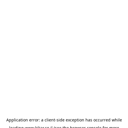
Application error: a
client
-side exception has occurred while
loading
www.kikar.co.il
(see the
browser console
for more