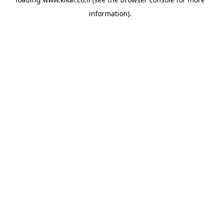
information).