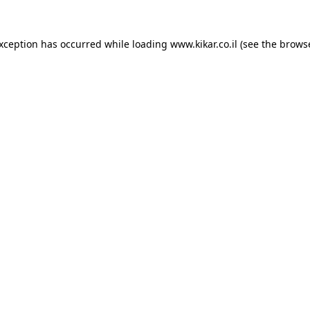
exception has occurred while loading
www.kikar.co.il
(see the
browse