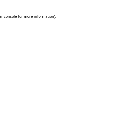
r console
for more information).