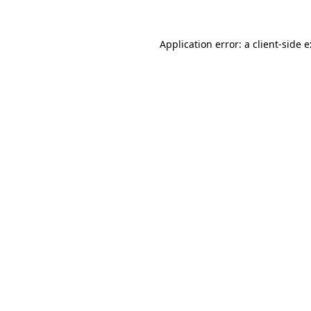
Application error: a
client
-side 