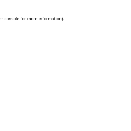
r console
for more information).