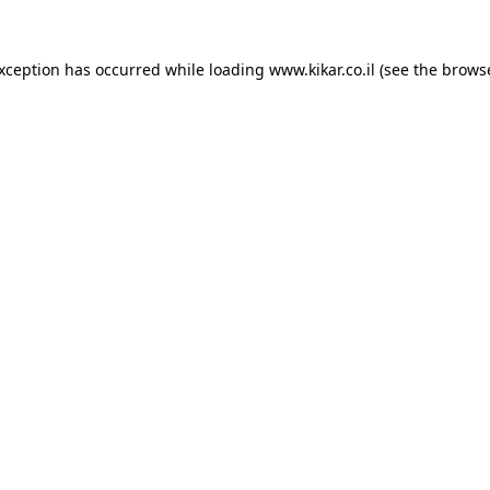
exception has occurred while loading
www.kikar.co.il
(see the
browse