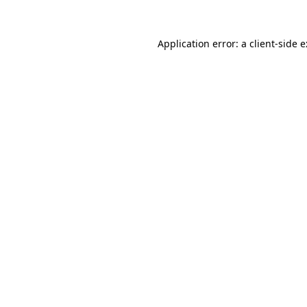
Application error: a
client
-side 