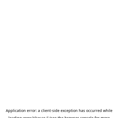
Application error: a
client
-side exception has occurred while
loading
www.kikar.co.il
(see the
browser console
for more