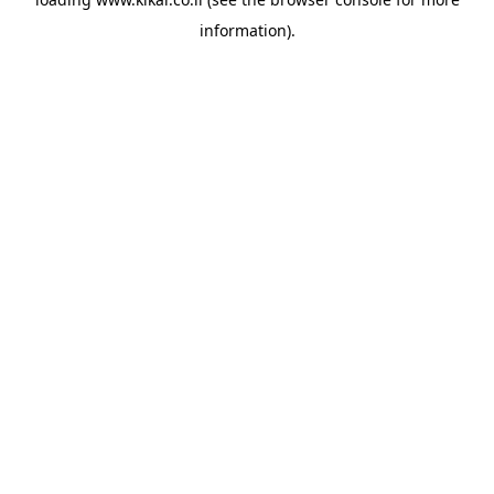
information).