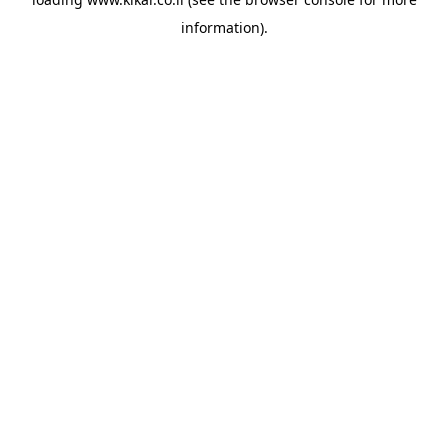
information).