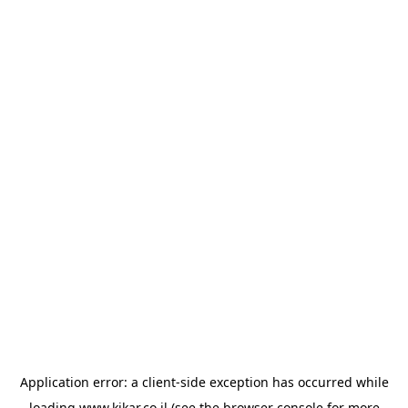
Application error: a
client
-side exception has occurred while
loading
www.kikar.co.il
(see the
browser console
for more