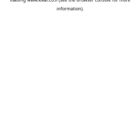
information).