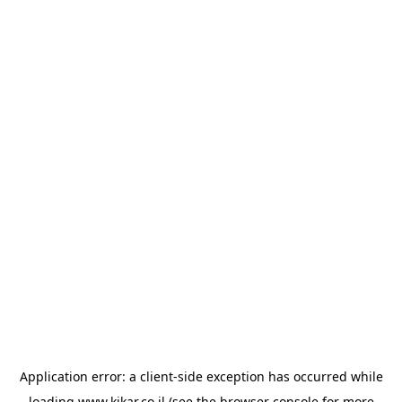
Application error: a
client
-side exception has occurred while
loading
www.kikar.co.il
(see the
browser console
for more