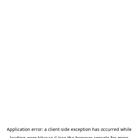
Application error: a
client
-side exception has occurred while
loading
www.kikar.co.il
(see the
browser console
for more