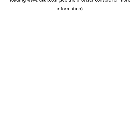
information).