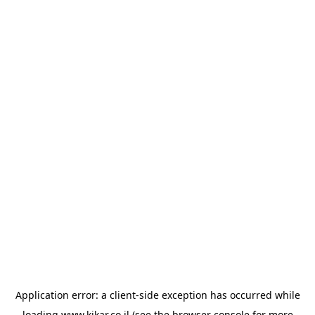
Application error: a
client
-side exception has occurred while
loading
www.kikar.co.il
(see the
browser console
for more