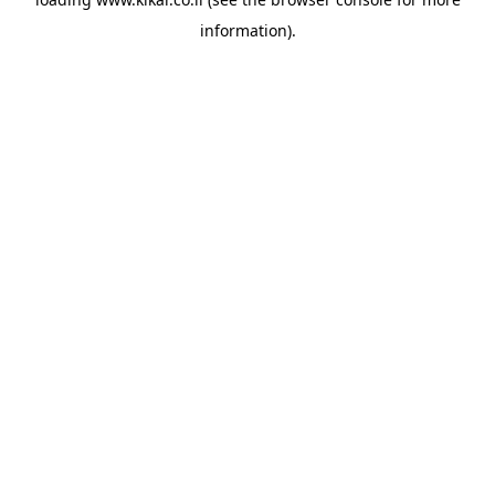
information).