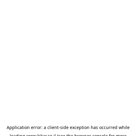
Application error: a
client
-side exception has occurred while
loading
www.kikar.co.il
(see the
browser console
for more