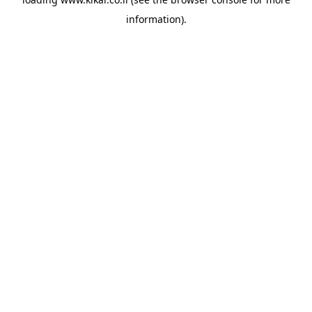
information).